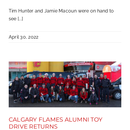
Tim Hunter and Jamie Macoun were on hand to
see [...]
April 30, 2022
CALGARY FLAMES ALUMNI TOY
DRIVE RETURNS