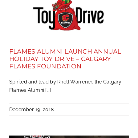
FLAMES ALUMNI LAUNCH ANNUAL
HOLIDAY TOY DRIVE – CALGARY
FLAMES FOUNDATION
Spirited and lead by Rhett Warrener, the Calgary
Flames Alumni [...]
December 19, 2018