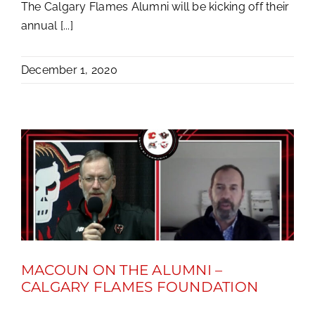
The Calgary Flames Alumni will be kicking off their
annual [...]
December 1, 2020
MACOUN ON THE ALUMNI –
CALGARY FLAMES FOUNDATION