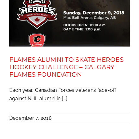
FLAMES ALUMNI TO SKATE HEROES
HOCKEY CHALLENGE – CALGARY
FLAMES FOUNDATION
Each year, Canadian Forces veterans face-off
against NHL alumni in [...]
December 7, 2018