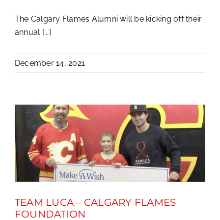
The Calgary Flames Alumni will be kicking off their
annual [...]
December 14, 2021
TEAM LUCA – CALGARY FLAMES
FOUNDATION