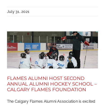
July 31, 2021
FLAMES ALUMNI HOST SECOND
ANNUAL ALUMNI HOCKEY SCHOOL –
CALGARY FLAMES FOUNDATION
The Calgary Flames Alumni Association is excited