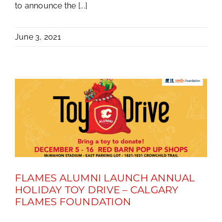
to announce the [...]
June 3, 2021
FLAMES ALUMNI LAUNCH ANNUAL
HOLIDAY TOY DRIVE – CALGARY
FLAMES FOUNDATION