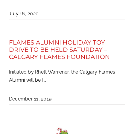
July 16, 2020
FLAMES ALUMNI HOLIDAY TOY
DRIVE TO BE HELD SATURDAY –
CALGARY FLAMES FOUNDATION
Initiated by Rhett Warrener, the Calgary Flames
Alumni will be [...]
December 11, 2019