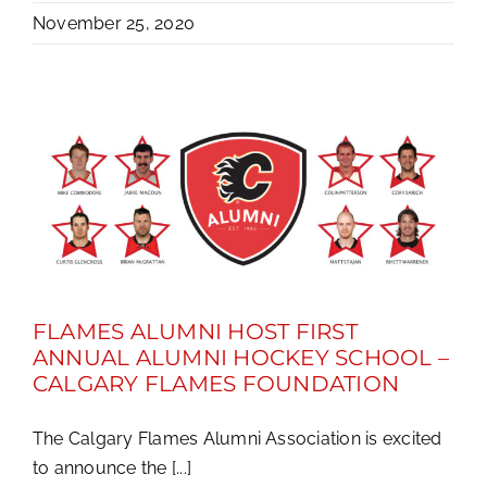
November 25, 2020
FLAMES ALUMNI HOST FIRST
ANNUAL ALUMNI HOCKEY SCHOOL –
CALGARY FLAMES FOUNDATION
The Calgary Flames Alumni Association is excited
to announce the [...]