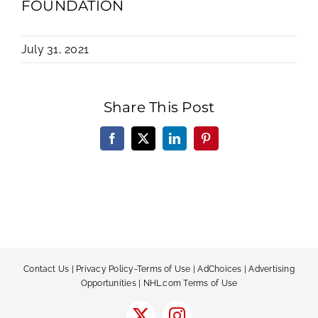
FOUNDATION
July 31, 2021
Share This Post
Facebook
X
LinkedIn
Pinterest
Contact Us
|
Privacy Policy-Terms of Use
|
AdChoices
|
Advertising
Opportunities
|
NHL.com Terms of Use