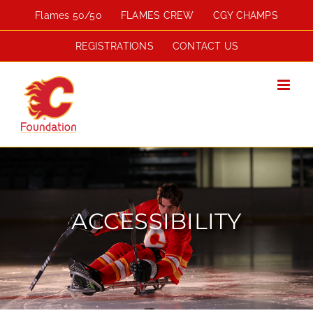
Skip
Flames 50/50
FLAMES CREW
CGY CHAMPS
to
content
REGISTRATIONS
CONTACT US
ACCESSIBILITY