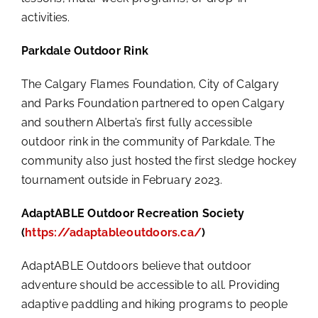
activities.
Parkdale Outdoor Rink
The Calgary Flames Foundation, City of Calgary
and Parks Foundation partnered to open Calgary
and southern Alberta’s first fully accessible
outdoor rink in the community of Parkdale. The
community also just hosted the first sledge hockey
tournament outside in February 2023.
AdaptABLE Outdoor Recreation Society
(
https://adaptableoutdoors.ca/
)
AdaptABLE Outdoors believe that outdoor
adventure should be accessible to all. Providing
adaptive paddling and hiking programs to people