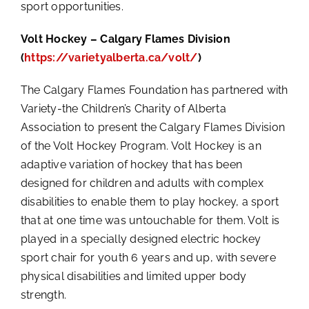
sport opportunities.
Volt Hockey – Calgary Flames Division
(
https://varietyalberta.ca/volt/
)
The Calgary Flames Foundation has partnered with
Variety-the Children’s Charity of Alberta
Association to present the Calgary Flames Division
of the Volt Hockey Program. Volt Hockey is an
adaptive variation of hockey that has been
designed for children and adults with complex
disabilities to enable them to play hockey, a sport
that at one time was untouchable for them. Volt is
played in a specially designed electric hockey
sport chair for youth 6 years and up, with severe
physical disabilities and limited upper body
strength.