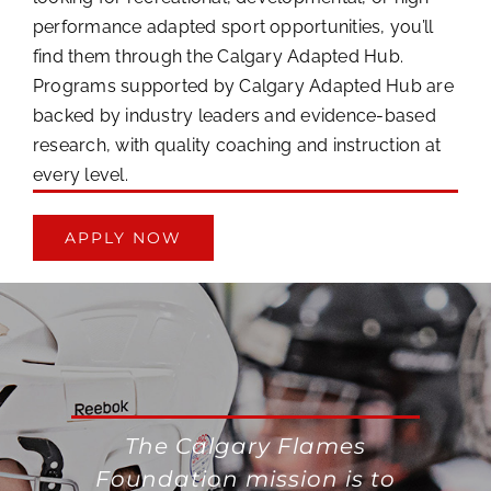
performance adapted sport opportunities, you’ll
find them through the Calgary Adapted Hub.
Programs supported by Calgary Adapted Hub are
backed by industry leaders and evidence-based
research, with quality coaching and instruction at
every level.
APPLY NOW
The Calgary Flames
Foundation mission is to