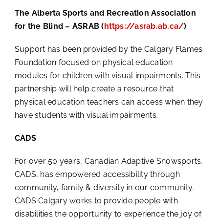
The Alberta Sports and Recreation Association
for the Blind – ASRAB (
https://asrab.ab.ca/
)
Support has been provided by the Calgary Flames
Foundation focused on physical education
modules for children with visual impairments. This
partnership will help create a resource that
physical education teachers can access when they
have students with visual impairments.
CADS
For over 50 years, Canadian Adaptive Snowsports,
CADS, has empowered accessibility through
community, family & diversity in our community.
CADS Calgary works to provide people with
disabilities the opportunity to experience the joy of