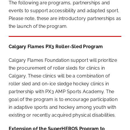
The following are programs, partnerships and
events to support accessibility and adapted sport.
Please note, these are introductory partnerships as
the launch of the program.
Calgary Flames PX3 Roller-Sled Program
Calgary Flames Foundation support will prioritize
the procurement of roller sleds for clinics in
Calgary. These clinics will be a combination of
roller sled and on-ice sledge hockey clinics in
partnership with PX3 AMP Sports Academy. The
goal of the program is to encourage participation
in adaptive sports and hockey among youth with
existing or recently acquired physical disabilities.
Extension of the SuperHEROS Program to