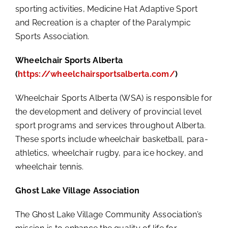
sporting activities, Medicine Hat Adaptive Sport
and Recreation is a chapter of the Paralympic
Sports Association.
Wheelchair Sports Alberta
(
https://wheelchairsportsalberta.com/
)
Wheelchair Sports Alberta (WSA) is responsible for
the development and delivery of provincial level
sport programs and services throughout Alberta.
These sports include wheelchair basketball, para-
athletics, wheelchair rugby, para ice hockey, and
wheelchair tennis.
Ghost Lake Village Association
The Ghost Lake Village Community Association’s