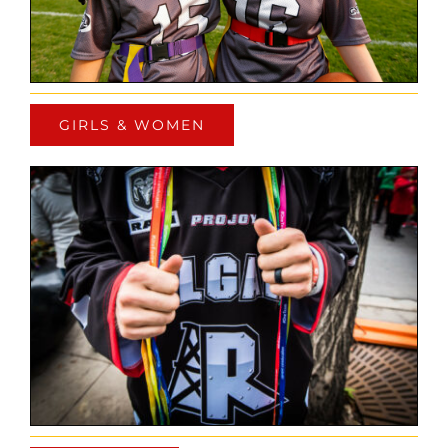
GIRLS & WOMEN