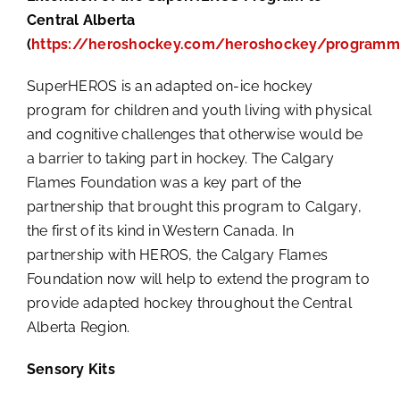
Central Alberta
(
https://heroshockey.com/heroshockey/programm
SuperHEROS is an adapted on-ice hockey
program for children and youth living with physical
and cognitive challenges that otherwise would be
a barrier to taking part in hockey. The Calgary
Flames Foundation was a key part of the
partnership that brought this program to Calgary,
the first of its kind in Western Canada. In
partnership with HEROS, the Calgary Flames
Foundation now will help to extend the program to
provide adapted hockey throughout the Central
Alberta Region.
Sensory Kits