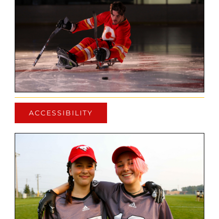
ACCESSIBILITY