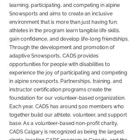
learning, participating, and competing in alpine
Snowsports and aims to create an inclusive
environment that is more than just having fun;
athletes in the program learn tangible life skills,
gain confidence, and develop life-long friendships.
Through the development and promotion of
adaptive Snowsports, CADS provides
opportunities for people with disabilities to
experience the joy of participating and competing
in alpine snowsports. Partnerships, training, and
instructor certification programs create the
foundation for our volunteer-based organization.
Each year, CADS has around 500 members who
together build our athlete, volunteer, and support
base. As a volunteer-based non-profit charity,
CADS Calgary is recognized as being the largest