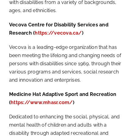
with disabilities from a variety of backgrounds,
ages, and ethnicities.
Vecova Centre for Disability Services and
Research (
https://vecova.ca/
)
Vecova is a leading-edge organization that has
been meeting the lifelong and changing needs of
persons with disabilities since 1969, through their
various programs and services, social research
and innovation and enterprises.
Medicine Hat Adaptive Sport and Recreation
(
https://www.mhasr.com/
)
Dedicated to enhancing the social, physical, and
mental health of children and adults with a
disability through adapted recreational and