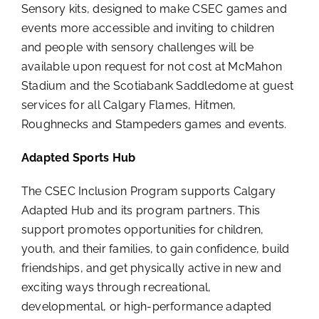
Sensory kits, designed to make CSEC games and
events more accessible and inviting to children
and people with sensory challenges will be
available upon request for not cost at McMahon
Stadium and the Scotiabank Saddledome at guest
services for all Calgary Flames, Hitmen,
Roughnecks and Stampeders games and events.
Adapted Sports Hub
The CSEC Inclusion Program supports Calgary
Adapted Hub and its program partners. This
support promotes opportunities for children,
youth, and their families, to gain confidence, build
friendships, and get physically active in new and
exciting ways through recreational,
developmental, or high-performance adapted