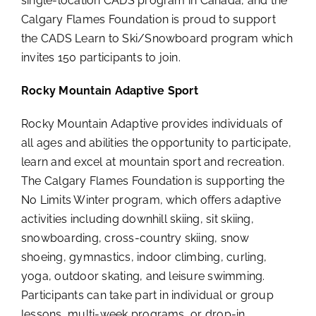
single-location CADS program in Canada, and the
Calgary Flames Foundation is proud to support
the CADS Learn to Ski/Snowboard program which
invites 150 participants to join.
Rocky Mountain Adaptive Sport
Rocky Mountain Adaptive provides individuals of
all ages and abilities the opportunity to participate,
learn and excel at mountain sport and recreation.
The Calgary Flames Foundation is supporting the
No Limits Winter program, which offers adaptive
activities including downhill skiing, sit skiing,
snowboarding, cross-country skiing, snow
shoeing, gymnastics, indoor climbing, curling,
yoga, outdoor skating, and leisure swimming.
Participants can take part in individual or group
lessons, multi-week programs, or drop-in