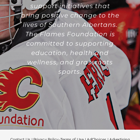
support initiatives that
bring positive change to the
lives of Southern Albertans.
The Flames Foundation is
committed to supporting
education, health and
wellness, and grassroots
sports.
Contact Us
|
Privacy Policy-Terms of Use
|
AdChoices
|
Advertising