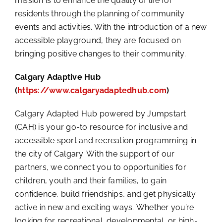
mission is to enhance the quality of life for
residents through the planning of community
events and activities. With the introduction of a new
accessible playground, they are focused on
bringing positive changes to their community.
Calgary Adaptive Hub
(
https://www.calgaryadaptedhub.com
)
Calgary Adapted Hub powered by Jumpstart
(CAH) is your go-to resource for inclusive and
accessible sport and recreation programming in
the city of Calgary. With the support of our
partners, we connect you to opportunities for
children, youth and their families, to gain
confidence, build friendships, and get physically
active in new and exciting ways. Whether you’re
looking for recreational, developmental, or high-