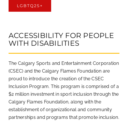
LGBTQ2S+
ACCESSIBILITY FOR PEOPLE
WITH DISABILITIES
The Calgary Sports and Entertainment Corporation
(CSEC) and the Calgary Flames Foundation are
proud to introduce the creation of the CSEC
Inclusion Program. This program is comprised of a
$2 million investment in sport inclusion through the
Calgary Flames Foundation, along with the
establishment of organizational and community
partnerships and programs that promote inclusion.