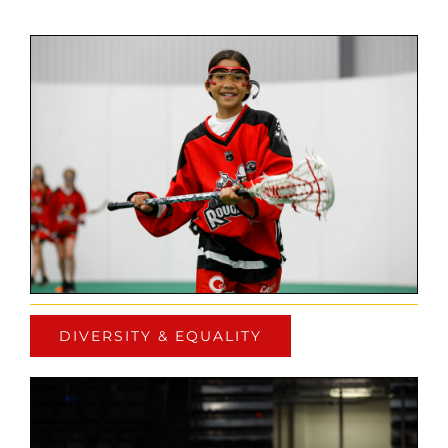
DIVERSITY & EQUALITY