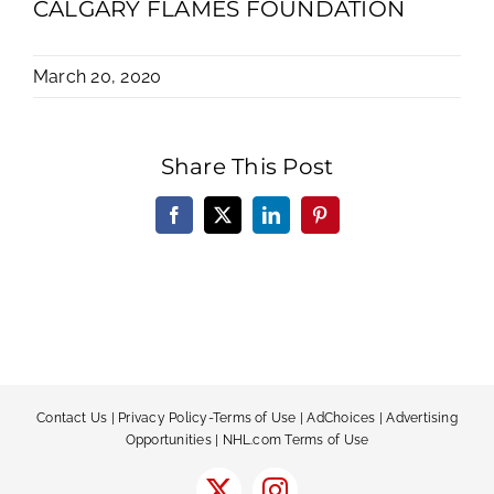
CALGARY FLAMES FOUNDATION
March 20, 2020
Share This Post
Facebook
X
LinkedIn
Pinterest
Contact Us
|
Privacy Policy-Terms of Use
|
AdChoices
|
Advertising
Opportunities
|
NHL.com Terms of Use