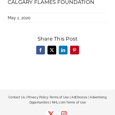
CALGARY FLAMES FOUNDATION
May 1, 2020
Share This Post
Facebook
X
LinkedIn
Pinterest
Contact Us
|
Privacy Policy-Terms of Use
|
AdChoices
|
Advertising
Opportunities
|
NHL.com Terms of Use