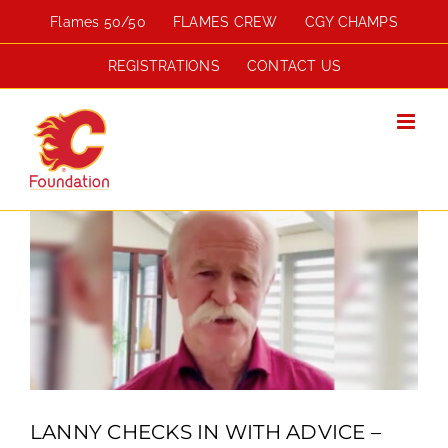
Skip
Flames 50/50
FLAMES CREW
CGY CHAMPS
to
content
REGISTRATIONS
CONTACT US
View
Larger
Image
LANNY CHECKS IN WITH ADVICE –