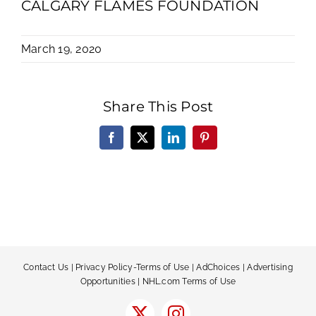
CALGARY FLAMES FOUNDATION
March 19, 2020
Share This Post
Facebook
X
LinkedIn
Pinterest
Contact Us
|
Privacy Policy-Terms of Use
|
AdChoices
|
Advertising
Opportunities
|
NHL.com Terms of Use