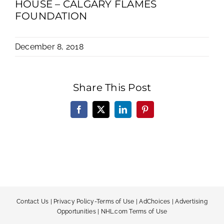
HOUSE – CALGARY FLAMES
FOUNDATION
December 8, 2018
Share This Post
Facebook
X
LinkedIn
Pinterest
Contact Us
|
Privacy Policy-Terms of Use
|
AdChoices
|
Advertising
Opportunities
|
NHL.com Terms of Use