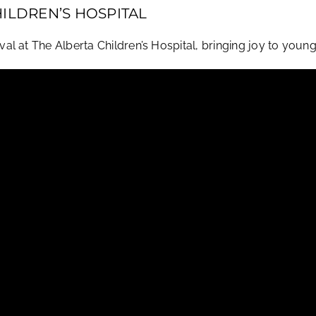
HILDREN’S HOSPITAL
 at The Alberta Children’s Hospital, bringing joy to young p