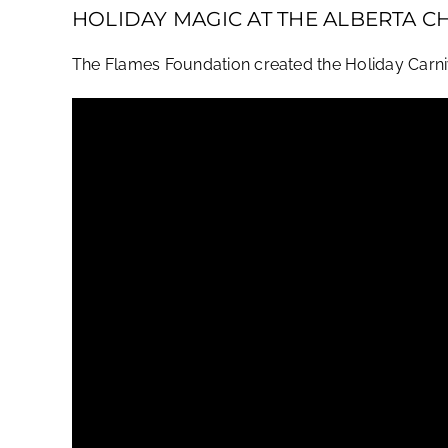
HOLIDAY MAGIC AT THE ALBERTA C
The Flames Foundation created the Holiday Carnival