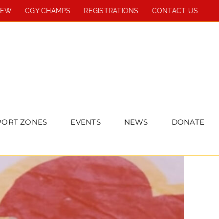
REW
CGY CHAMPS
REGISTRATIONS
CONTACT US
PORT ZONES
EVENTS
NEWS
DONATE