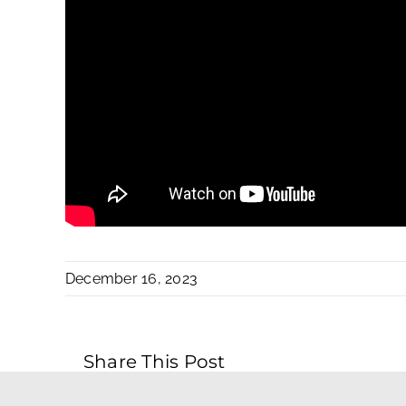
December 16, 2023
Share This Post