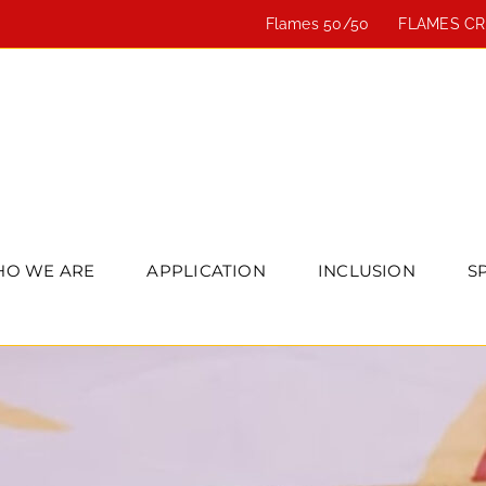
Flames 50/50
FLAMES C
O WE ARE
APPLICATION
INCLUSION
S