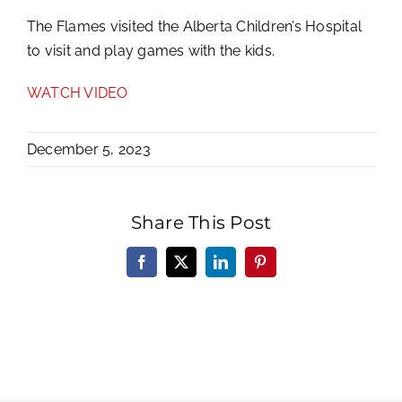
The Flames visited the Alberta Children’s Hospital
to visit and play games with the kids.
WATCH VIDEO
December 5, 2023
Share This Post
Facebook
X
LinkedIn
Pinterest