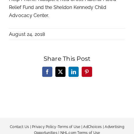
Relief Fund and the Sheldon Kennedy Child
Advocacy Center.
August 24, 2018
Share This Post
Facebook
X
LinkedIn
Pinterest
Contact Us
|
Privacy Policy-Terms of Use
|
AdChoices
|
Advertising
Opportunities
|
NHL.com Terms of Use