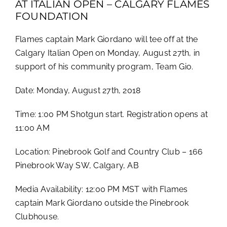
AT ITALIAN OPEN – CALGARY FLAMES
FOUNDATION
Flames captain Mark Giordano will tee off at the
Calgary Italian Open on Monday, August 27th, in
support of his community program, Team Gio.
Date: Monday, August 27th, 2018
Time: 1:00 PM Shotgun start. Registration opens at
11:00 AM
Location: Pinebrook Golf and Country Club – 166
Pinebrook Way SW, Calgary, AB
Media Availability: 12:00 PM MST with Flames
captain Mark Giordano outside the Pinebrook
Clubhouse.