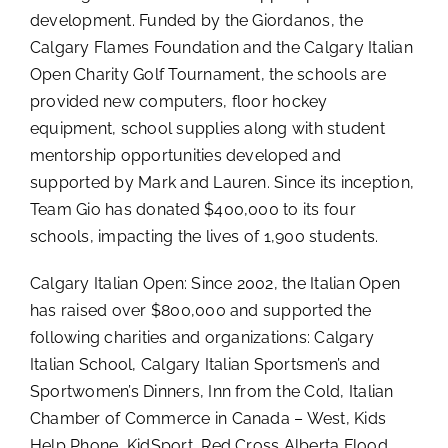
development. Funded by the Giordanos, the
Calgary Flames Foundation and the Calgary Italian
Open Charity Golf Tournament, the schools are
provided new computers, floor hockey
equipment, school supplies along with student
mentorship opportunities developed and
supported by Mark and Lauren. Since its inception,
Team Gio has donated $400,000 to its four
schools, impacting the lives of 1,900 students.
Calgary Italian Open: Since 2002, the Italian Open
has raised over $800,000 and supported the
following charities and organizations: Calgary
Italian School, Calgary Italian Sportsmen’s and
Sportwomen’s Dinners, Inn from the Cold, Italian
Chamber of Commerce in Canada – West, Kids
Help Phone, KidSport, Red Cross Alberta Flood