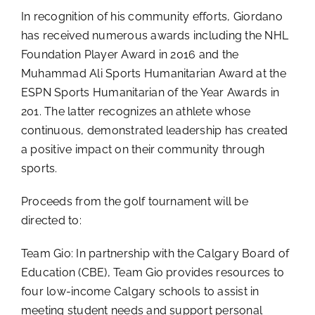
In recognition of his community efforts, Giordano
has received numerous awards including the NHL
Foundation Player Award in 2016 and the
Muhammad Ali Sports Humanitarian Award at the
ESPN Sports Humanitarian of the Year Awards in
201. The latter recognizes an athlete whose
continuous, demonstrated leadership has created
a positive impact on their community through
sports.
Proceeds from the golf tournament will be
directed to:
Team Gio: In partnership with the Calgary Board of
Education (CBE), Team Gio provides resources to
four low-income Calgary schools to assist in
meeting student needs and support personal