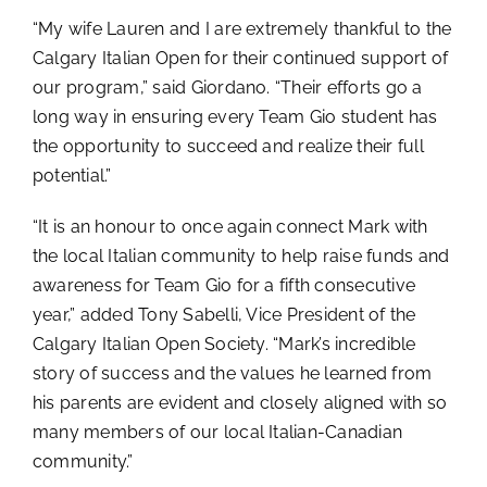
“My wife Lauren and I are extremely thankful to the
Calgary Italian Open for their continued support of
our program,” said Giordano. “Their efforts go a
long way in ensuring every Team Gio student has
the opportunity to succeed and realize their full
potential.”
“It is an honour to once again connect Mark with
the local Italian community to help raise funds and
awareness for Team Gio for a fifth consecutive
year,” added Tony Sabelli, Vice President of the
Calgary Italian Open Society. “Mark’s incredible
story of success and the values he learned from
his parents are evident and closely aligned with so
many members of our local Italian-Canadian
community.”