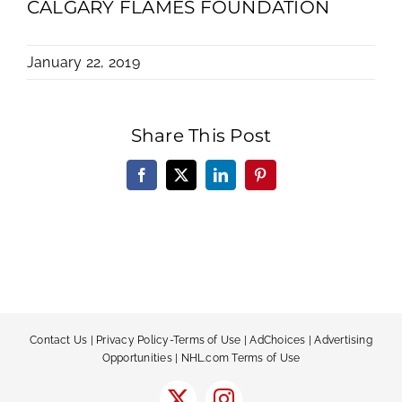
CALGARY FLAMES FOUNDATION
January 22, 2019
Share This Post
Facebook
X
LinkedIn
Pinterest
Contact Us
|
Privacy Policy-Terms of Use
|
AdChoices
|
Advertising
Opportunities
|
NHL.com Terms of Use