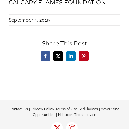
CALGARY FLAMES FOUNDATION
September 4, 2019
Share This Post
Facebook
X
LinkedIn
Pinterest
Contact Us
|
Privacy Policy-Terms of Use
|
AdChoices
|
Advertising
Opportunities
|
NHL.com Terms of Use