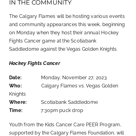
IN THE COMMUNITY
The Calgary Flames will be hosting various events
and community appearances this week, beginning
on Monday when they
host their annual Hockey
Fights Cancer game at the Scotiabank
Saddledome against the Vegas Golden Knights.
Hockey Fights Cancer
Date:
Monday, November 27, 2023
Who:
Calgary Flames vs. Vegas Golden
Knights
Where:
Scotiabank Saddledome
Time:
7:30pm puck drop
Youth from the Kids Cancer Care PEER Program,
supported by the Calgary Flames Foundation, will