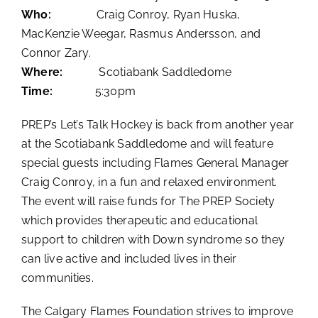
Who:
Craig Conroy, Ryan Huska,
MacKenzie Weegar, Rasmus Andersson, and
Connor Zary.
Where:
Scotiabank Saddledome
Time:
5:30pm
PREP’s Let’s Talk Hockey is back from another year
at the Scotiabank Saddledome and will feature
special guests including Flames General Manager
Craig Conroy, in a fun and relaxed environment.
The event will raise funds for The PREP Society
which provides therapeutic and educational
support to children with Down syndrome so they
can live active and included lives in their
communities.
The Calgary Flames Foundation strives to improve