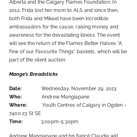
Alberta and the Calgary Flames Foundation. In
2012, Frida lost her mom to ALS and since then,
both Frida and Mikael have been incredible
ambassadors for the cause, raising money and
awareness for the devastating illness. The event
will see the return of the Flames Better Halves “A
Few of our Favourite Things” baskets, which will be
part of the silent auction.
Mange’s Breadsticks
Date:
Wednesday, November 29, 2023
Who:
Andrew Mangiapane
Where:
Youth Centres of Calgary in Ogden –
7400 23 St SE
Time:
3:00pm-5:30pm
Andrew Mangiapane and his fiancé Claudia will