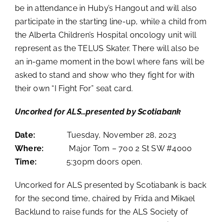
be in attendance in Huby’s Hangout and will also
participate in the starting line-up, while a child from
the Alberta Children’s Hospital oncology unit will
represent as the TELUS Skater. There will also be
an in-game moment in the bowl where fans will be
asked to stand and show who they fight for with
their own “I Fight For” seat card.
Uncorked for ALS…presented by Scotiabank
Date:
Tuesday, November 28, 2023
Where:
Major Tom –
700 2 St SW #4000
Time:
5:30pm doors open.
Uncorked for ALS presented by Scotiabank is back
for the second time, chaired by Frida and Mikael
Backlund to raise funds for the ALS Society of