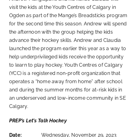
visit the kids at the Youth Centres of Calgary in
Ogden as part of the Mange’s Breadsticks program
for the second time this season. Andrew will spend
the afternoon with the group helping the kids
advance their hockey skills. Andrew and Claudia
launched the program earlier this year as a way to
help underprivileged kids receive the opportunity
to learn to play hockey. Youth Centres of Calgary
(YCC) is a registered non-profit organization that
operates a “home away from home” after school
and during the summer months for at-risk kids in
an underserved and low-income community in SE
Calgary.
PREP’s Let’s Talk Hockey
Date:
Wednesday, November 29, 2023