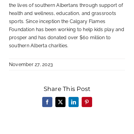
the lives of southern Albertans through support of
health and wellness, education, and grassroots
sports. Since inception the Calgary Flames
Foundation has been working to help kids play and
prosper and has donated over $60 million to
southern Alberta charities.
November 27, 2023
Share This Post
Facebook
X
LinkedIn
Pinterest