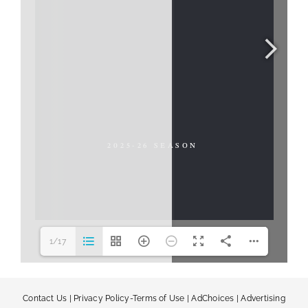
1/17
Contact Us
|
Privacy Policy-Terms of Use
|
AdChoices
|
Advertising