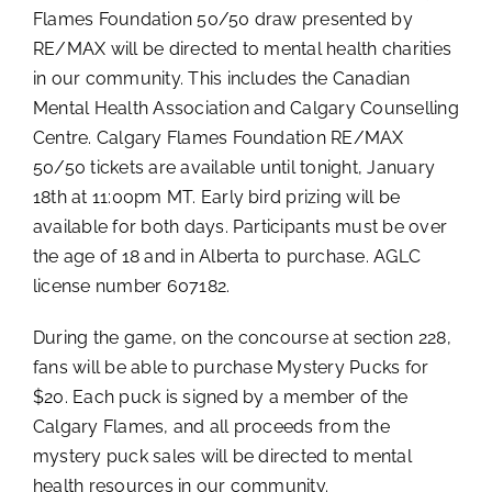
Flames Foundation 50/50 draw presented by
RE/MAX will be directed to mental health charities
in our community. This includes the Canadian
Mental Health Association and Calgary Counselling
Centre. Calgary Flames Foundation RE/MAX
50/50 tickets are available until tonight, January
18th at 11:00pm MT. Early bird prizing will be
available for both days. Participants must be over
the age of 18 and in Alberta to purchase. AGLC
license number 607182.
During the game, on the concourse at section 228,
fans will be able to purchase Mystery Pucks for
$20. Each puck is signed by a member of the
Calgary Flames, and all proceeds from the
mystery puck sales will be directed to mental
health resources in our community.