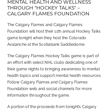
MENTAL HEALTH AND WELLNESS
THROUGH "HOCKEY TALKS" –
CALGARY FLAMES FOUNDATION
The Calgary Flames and Calgary Flames
Foundation will host their 11th annual Hockey Talks
game tonight when they host the Colorado
Avalanche at the Scotiabank Saddledome.
The Calgary Flames Hockey Talks game is part of
an effort with select NHL clubs dedicating one of
their game nights to bringing awareness to mental
health topics and support mental health resources.
Follow Calgary Flames and Calgary Flames
Foundation web and social channels for more
information throughout the game.
A portion of the proceeds from tonight’s Calgary