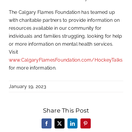
The Calgary Flames Foundation has teamed up
with charitable partners to provide information on
resources available in our community for
individuals and families struggling, looking for help
or more information on mental health services.
Visit
www.CalgaryFlamesFoundation.com/HockeyTalks
for more information.
January 19, 2023
Share This Post
Facebook
X
LinkedIn
Pinterest