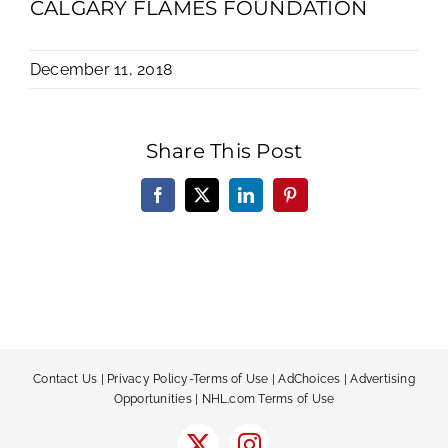
CALGARY FLAMES FOUNDATION
December 11, 2018
Share This Post
Facebook
X
LinkedIn
Pinterest
Contact Us
|
Privacy Policy-Terms of Use
|
AdChoices
|
Advertising
Opportunities
|
NHL.com Terms of Use