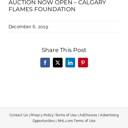
AUCTION NOW OPEN – CALGARY
FLAMES FOUNDATION
December 6, 2019
Share This Post
Facebook
X
LinkedIn
Pinterest
Contact Us
|
Privacy Policy-Terms of Use
|
AdChoices
|
Advertising
Opportunities
|
NHL.com Terms of Use