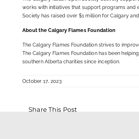
works with initiatives that support programs and e
Society has raised over $1 million for Calgary and 
About the Calgary Flames Foundation
The Calgary Flames Foundation strives to improve
The Calgary Flames Foundation has been helping 
southern Alberta charities since inception.
October 17, 2023
Share This Post