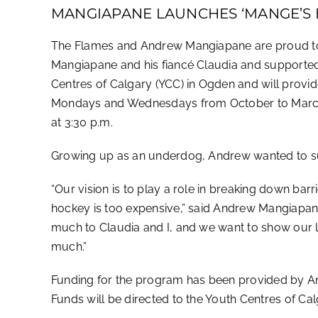
MANGIAPANE LAUNCHES ‘MANGE’S 
The Flames and Andrew Mangiapane are proud to
Mangiapane and his fiancé Claudia and supported
Centres of Calgary (YCC) in Ogden and will provid
Mondays and Wednesdays from October to March fo
at 3:30 p.m.
Growing up as an underdog, Andrew wanted to supp
“Our vision is to play a role in breaking down bar
hockey is too expensive,” said Andrew Mangiapan
much to Claudia and I, and we want to show our 
much.”
Funding for the program has been provided by An
Funds will be directed to the Youth Centres of Ca