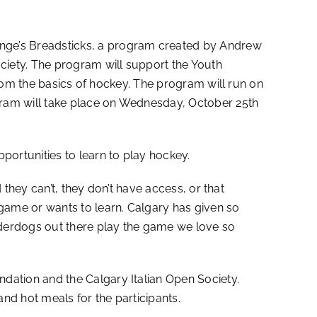
ge’s Breadsticks, a program created by Andrew
iety. The program will support the Youth
from the basics of hockey. The program will run on
gram will take place on Wednesday, October 25th
ortunities to learn to play hockey.
they can’t, they don’t have access, or that
game or wants to learn. Calgary has given so
nderdogs out there play the game we love so
ation and the Calgary Italian Open Society.
nd hot meals for the participants.