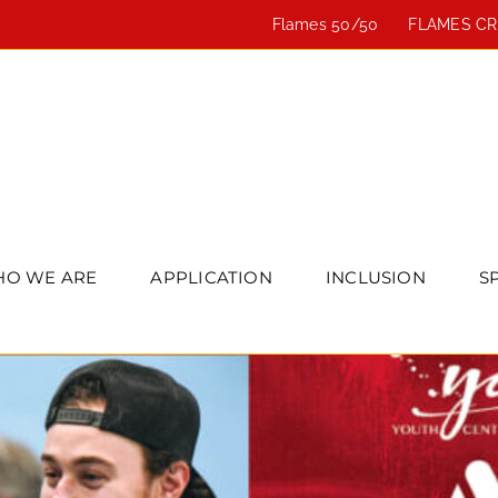
Flames 50/50
FLAMES C
O WE ARE
APPLICATION
INCLUSION
S