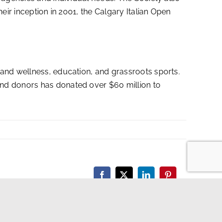
eir inception in 2001, the Calgary Italian Open
 and wellness, education, and grassroots sports.
and donors has donated over $60 million to
Facebook
X
LinkedIn
Pinterest