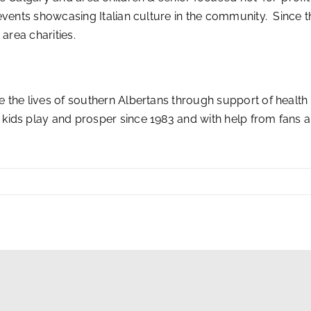
vents showcasing Italian culture in the community. Since th
area charities.
 the lives of southern Albertans through support of health
kids play and prosper since 1983 and with help from fans 