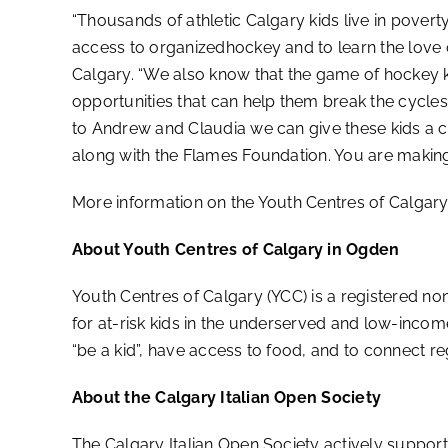
“Thousands of athletic Calgary kids live in povert
access to organizedhockey and to learn the love 
Calgary. “We also know that the game of hockey k
opportunities that can help them break the cycles
to Andrew and Claudia we can give these kids a ch
along with the Flames Foundation. You are making
More information on the Youth Centres of Calgar
About Youth Centres of Calgary in Ogden
Youth Centres of Calgary (YCC) is a registered 
for at-risk kids in the underserved and low-incom
“be a kid”, have access to food, and to connect re
About the Calgary Italian Open Society
The Calgary Italian Open Society actively support