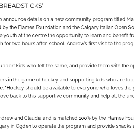
BREADSTICKS’
 announce details on a new community program titled Man
 by the Flames Foundation and the Calgary Italian Open Soc
e youth at the centre the opportunity to learn and benefit 
r two hours after-school. Andrew’s first visit to the pro
ort kids who felt the same, and provide them with the opp
riers in the game of hockey and supporting kids who are told 
e. “Hockey should be available to everyone who loves the 
love back to this supportive community and help all the u
drew and Claudia and is matched 100% by the Flames Found
lgary in Ogden to operate the program and provide snacks a