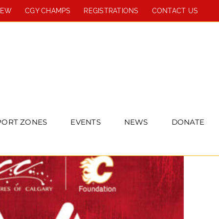
REW
CGY CHAMPS
REGISTRATIONS
CONTACT US
PORT ZONES
EVENTS
NEWS
DONATE