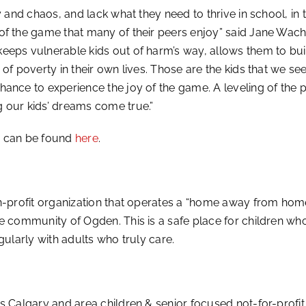
y and chaos, and lack what they need to thrive in school, in 
of the game that many of their peers enjoy” said Jane Wach
eeps vulnerable kids out of harm’s way, allows them to bu
 of poverty in their own lives. Those are the kids that we s
ance to experience the joy of the game. A leveling of the 
 our kids’ dreams come true.”
y can be found
here
.
non-profit organization that operates a “home away from ho
e community of Ogden. This is a safe place for children wh
gularly with adults who truly care.
s Calgary and area children & senior focused not-for-profit