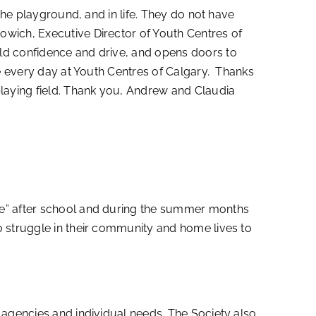
the playground, and in life. They do not have
owich, Executive Director of Youth Centres of
ild confidence and drive, and opens doors to
ee every day at Youth Centres of Calgary. Thanks
playing field. Thank you, Andrew and Claudia
me” after school and during the summer months
o struggle in their community and home lives to
 agencies and individual needs. The Society also