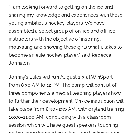
“I am looking forward to getting on the ice and
sharing my knowledge and experiences with these
young ambitious hockey players. We have
assembled a select group of on-ice and off-ice
instructors with the objective of inspiring,
motivating and showing these girls what it takes to
become an elite hockey player,” said Rebecca
Johnston.
Johnny’s Elites will run August 1-3 at WinSport
from 8:30 AM to 12 PM. The camp will consist of
three components aimed at teaching players how
to further their development. On-ice instruction will
take place from 8:30-9:30 AM, with dryland training
10:00-11:00 AM, concluding with a classroom
session which will have guest speakers touching