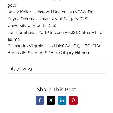
gold)
Kailey Keller – Linwood University (NCAA-D1)
Dayna Owens – University of Calgary (CIS),
University of Alberta (CIS)
Jennifer Shaw – York University (CIS), Calgary Fire
alumni
Cassandra Vilgrain – UNH (NCAA- D1), UBC (CIS),
Brynas IF (Sweden-SDHL), Calgary Hitmen
July 31, 2023
Share This Post
Facebook
X
LinkedIn
Pinterest