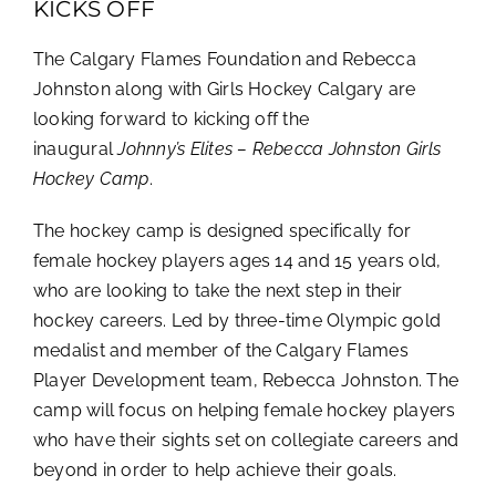
KICKS OFF
The Calgary Flames Foundation and Rebecca
Johnston along with Girls Hockey Calgary are
looking forward to kicking off the
inaugural
Johnny’s Elites – Rebecca Johnston Girls
Hockey Camp
.
The hockey camp is designed specifically for
female hockey players ages 14 and 15 years old,
who are looking to take the next step in their
hockey careers. Led by three-time Olympic gold
medalist and member of the Calgary Flames
Player Development team, Rebecca Johnston. The
camp will focus on helping female hockey players
who have their sights set on collegiate careers and
beyond in order to help achieve their goals.