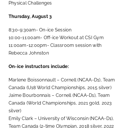
Physical Challenges
Thursday, August 3
8:30-9:30am- On-ice Session
10:00-11:00am- Off-ice Workout at CSI Gym
11:00am-12:00pm- Classroom session with
Rebecca Johnston
On-ice instructors include:
Marlene Boissonnault – Cornell (NCAA-D1), Team
Canada (U18 World Championships, 2015 silver)
Jaime Bourbonnais – Cornell (NCAA-D1), Team
Canada (World Championships, 2021 gold, 2023
silver)
Emily Clark – University of Wisconsin (NCAA-D1),
Team Canada (2-time Olympian, 2018 silver, 2022