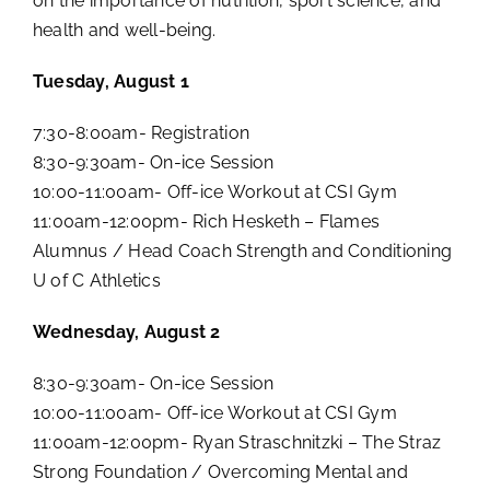
on the importance of nutrition, sport science, and
health and well-being.
Tuesday, August 1
7:30-8:00am- Registration
8:30-9:30am- On-ice Session
10:00-11:00am- Off-ice Workout at CSI Gym
11:00am-12:00pm- Rich Hesketh – Flames
Alumnus / Head Coach Strength and Conditioning
U of C Athletics
Wednesday, August 2
8:30-9:30am- On-ice Session
10:00-11:00am- Off-ice Workout at CSI Gym
11:00am-12:00pm- Ryan Straschnitzki – The Straz
Strong Foundation / Overcoming Mental and