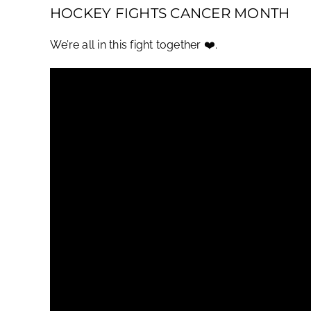
HOCKEY FIGHTS CANCER MONTH
We’re all in this fight together ❤️.