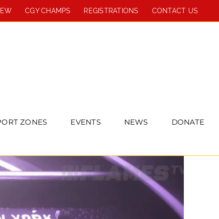
REW
CGY CHAMPS
REGISTRATIONS
CONTACT US
PORT ZONES
EVENTS
NEWS
DONATE