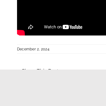
December 2, 2024
Share This Post