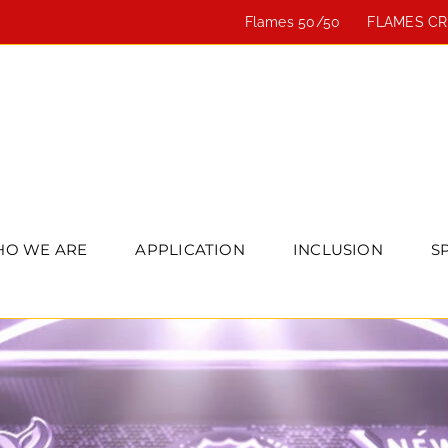
Flames 50/50
FLAMES C
O WE ARE
APPLICATION
INCLUSION
S