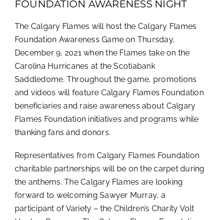
FOUNDATION AWARENESS NIGHT
The Calgary Flames will host the Calgary Flames
Foundation Awareness Game on Thursday,
December 9, 2021 when the Flames take on the
Carolina Hurricanes at the Scotiabank
Saddledome. Throughout the game, promotions
and videos will feature Calgary Flames Foundation
beneficiaries and raise awareness about Calgary
Flames Foundation initiatives and programs while
thanking fans and donors.
Representatives from Calgary Flames Foundation
charitable partnerships will be on the carpet during
the anthems. The Calgary Flames are looking
forward to welcoming Sawyer Murray, a
participant of Variety – the Children’s Charity Volt