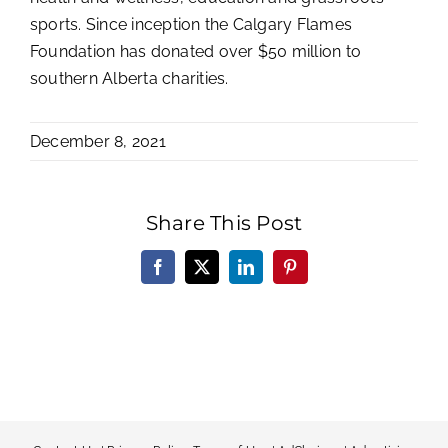
sports. Since inception the Calgary Flames
Foundation has donated over $50 million to
southern Alberta charities.
December 8, 2021
Share This Post
Facebook
X
LinkedIn
Pinterest