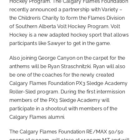
Hockey Program. The Calgary Flames Foundation
recently announced a partnership with Variety –
the Children’s Charity to form the Flames Division
of Southern Alberta Volt Hockey Program. Volt
Hockey is a new adapted hockey sport that allows
participants like Sawyer to get in the game.
Also joining George Canyon on the carpet for the
anthems will be Ryan Straschnitzki. Ryan will also
be one of the coaches for the newly created
Calgary Flames Foundation PX3 Sledge Academy
Roller-Sled program. During the first intermission
members of the PX3 Sledge Academy will
participate in a shootout with members of the
Calgary Flames alumni.
The Calgary Flames Foundation RE/MAX 50/50