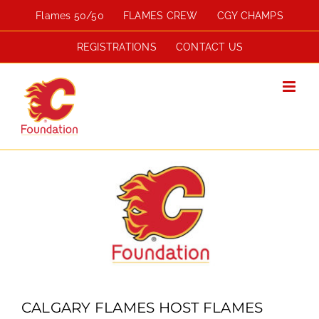
Skip
Flames 50/50
FLAMES CREW
CGY CHAMPS
to
content
REGISTRATIONS
CONTACT US
View
Larger
Image
CALGARY FLAMES HOST FLAMES