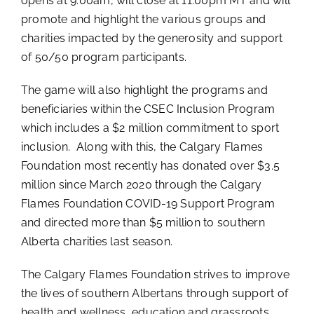
opens at 9:00am, will close at 11:00pm MT and will
promote and highlight the various groups and
charities impacted by the generosity and support
of 50/50 program participants.
The game will also highlight the programs and
beneficiaries within the CSEC Inclusion Program
which includes a $2 million commitment to sport
inclusion. Along with this, the Calgary Flames
Foundation most recently has donated over $3.5
million since March 2020 through the Calgary
Flames Foundation COVID-19 Support Program
and directed more than $5 million to southern
Alberta charities last season.
The Calgary Flames Foundation strives to improve
the lives of southern Albertans through support of
health and wellness, education and grassroots