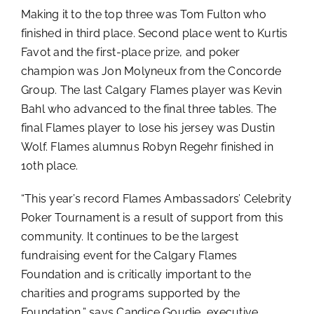
Making it to the top three was Tom Fulton who
finished in third place. Second place went to Kurtis
Favot and the first-place prize, and poker
champion was Jon Molyneux from the Concorde
Group. The last Calgary Flames player was Kevin
Bahl who advanced to the final three tables. The
final Flames player to lose his jersey was Dustin
Wolf. Flames alumnus Robyn Regehr finished in
10th place.
“This year’s record Flames Ambassadors’ Celebrity
Poker Tournament is a result of support from this
community. It continues to be the largest
fundraising event for the Calgary Flames
Foundation and is critically important to the
charities and programs supported by the
Foundation,” says Candice Goudie, executive