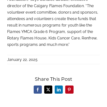
director of the Calgary Flames Foundation. “The
volunteer event committee, donors and sponsors,
attendees and volunteers create these funds that
result in numerous programs for youth like the
Flames YMCA Grade 6 Program, support of the
Rotary Flames House, Kids Cancer Care, Renfrew,
sports programs and much more.”
January 22, 2025
Share This Post
Facebook
X
LinkedIn
Pinterest