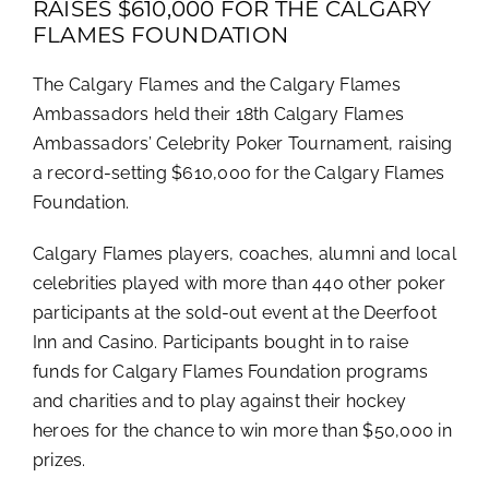
RAISES $610,000 FOR THE CALGARY
FLAMES FOUNDATION
The Calgary Flames and the Calgary Flames
Ambassadors held their 18th Calgary Flames
Ambassadors’ Celebrity Poker Tournament, raising
a record-setting $610,000 for the Calgary Flames
Foundation.
Calgary Flames players, coaches, alumni and local
celebrities played with more than 440 other poker
participants at the sold-out event at the Deerfoot
Inn and Casino. Participants bought in to raise
funds for Calgary Flames Foundation programs
and charities and to play against their hockey
heroes for the chance to win more than $50,000 in
prizes.