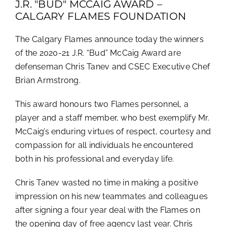
J.R. "BUD" MCCAIG AWARD –
CALGARY FLAMES FOUNDATION
The Calgary Flames announce today the winners
of the 2020-21 J.R. “Bud” McCaig Award are
defenseman Chris Tanev and CSEC Executive Chef
Brian Armstrong.
This award honours two Flames personnel, a
player and a staff member, who best exemplify Mr.
McCaig’s enduring virtues of respect, courtesy and
compassion for all individuals he encountered
both in his professional and everyday life.
Chris Tanev wasted no time in making a positive
impression on his new teammates and colleagues
after signing a four year deal with the Flames on
the opening day of free agency last year. Chris