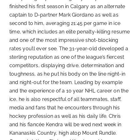
finished his first season in Calgary as an alternate
captain to D-partner Mark Giordano as well as
second to him, averaging 21:45 per game in ice
time, which includes an elite penalty-killing resume
and one of the most impressive shot-blocking
rates you’ll ever see. The 31-year-old developed a
sterling reputation as one of the league’s fiercest
competitors, displaying drive, determination and
toughness, as he put his body on the line night-in
and night-out for the team. Leading by example
and the experience of a 10 year NHL career on the
ice, he is also respectful of all teammates, staff,
media and fans that he encounters through his
hockey profession as well as his daily life. Chris
and his fiancée Kendra will be wed next week in
Kananaskis Country, high atop Mount Rundle.