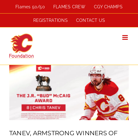
Skip
Flames 50/50
FLAMES CREW
CGY CHAMPS
to
content
REGISTRATIONS
CONTACT US
View
Larger
Image
TANEV, ARMSTRONG WINNERS OF