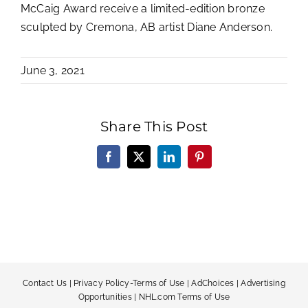
McCaig Award receive a limited-edition bronze
sculpted by Cremona, AB artist Diane Anderson.
June 3, 2021
Share This Post
Facebook
X
LinkedIn
Pinterest
Contact Us
|
Privacy Policy-Terms of Use
|
AdChoices
|
Advertising
Opportunities
|
NHL.com Terms of Use