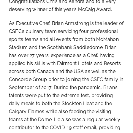
Congratulations Chris and Kendra and to a very
deserving winner of this year’s McCaig Award.
As Executive Chef, Brian Armstrong is the leader of
CSEC’s culinary team servicing four professional
sports teams and all events from both McMahon
Stadium and the Scotiabank Saddledome. Brian
has over 27 years’ experience as a Chef, having
applied his skills with Fairmont Hotels and Resorts
across both Canada and the USA as well as the
Concorde Group prior to joining the CSEC family in
September of 2017. During the pandemic, Brian’s
talents were put to the extreme test, providing
daily meals to both the Stockton Heat and the
Calgary Flames while also feeding the visiting
teams at the Dome. He also was a regular weekly
contributor to the COVID-19 staff email, providing