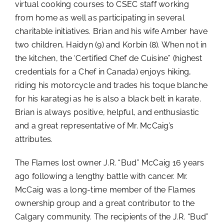
virtual cooking courses to CSEC staff working
from home as well as participating in several
charitable initiatives. Brian and his wife Amber have
two children, Haidyn (9) and Korbin (8). When not in
the kitchen, the ‘Certified Chef de Cuisine” (highest
credentials for a Chef in Canada) enjoys hiking,
riding his motorcycle and trades his toque blanche
for his karategi as he is also a black belt in karate.
Brian is always positive, helpful, and enthusiastic
and a great representative of Mr. McCaig’s
attributes.
The Flames lost owner J.R. “Bud” McCaig 16 years
ago following a lengthy battle with cancer. Mr.
McCaig was a long-time member of the Flames
ownership group and a great contributor to the
Calgary community. The recipients of the J.R. “Bud”